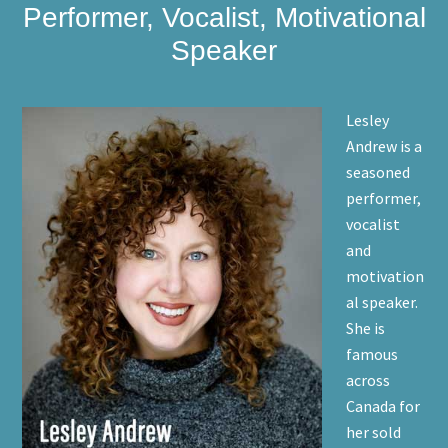
Performer, Vocalist, Motivational
Speaker
Lesley
Andrew is a
seasoned
performer,
vocalist
and
motivation
al speaker.
She is
famous
across
Canada for
her sold