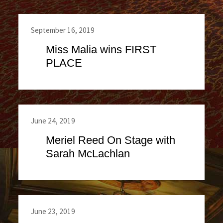
September 16, 2019
Miss Malia wins FIRST
PLACE
June 24, 2019
Meriel Reed On Stage with
Sarah McLachlan
June 23, 2019