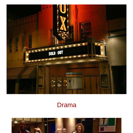
Drama