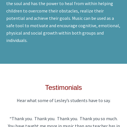
the soul and has the power to heal from within helping
children to overcome their obstacles, realize their
potential and achieve their goals. Music can be used as a
safe tool to motivate and encourage cognitive, emotional,
physical and social growth within both groups and
individuals.
Testimonials
Hear what some of Lesley’s students have to say.
“Thank you. Thank you. Thank you. Thank you so much.
You have taught me more in music than any teacher has in