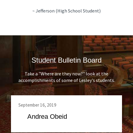
~ Jefferson (High School Student)
Student Bulletin Board
Take a "Where are they now?" look at the
accomplishments of some of Lesley's students.
September 16, 2019
Andrea Obeid