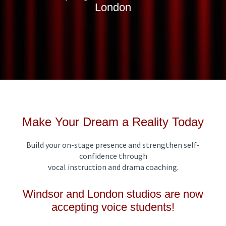
London
Make Your Dream a Reality Today
Build your on-stage presence and strengthen self-
confidence through
vocal instruction and drama coaching.
Windsor and London studios are now
accepting voice students!