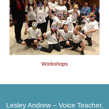
Workshops
Lesley Andrew – Voice Teacher,