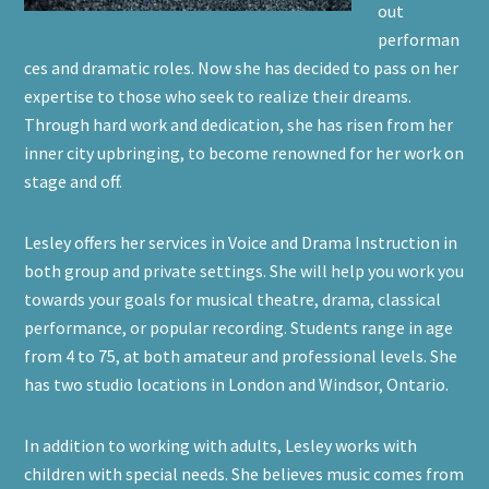
out
performan
ces and dramatic roles. Now she has decided to pass on her
expertise to those who seek to realize their dreams.
Through hard work and dedication, she has risen from her
inner city upbringing, to become renowned for her work on
stage and off.
Lesley offers her services in Voice and Drama Instruction in
both group and private settings. She will help you work you
towards your goals for musical theatre, drama, classical
performance, or popular recording. Students range in age
from 4 to 75, at both amateur and professional levels. She
has two studio locations in London and Windsor, Ontario.
In addition to working with adults, Lesley works with
children with special needs. She believes music comes from