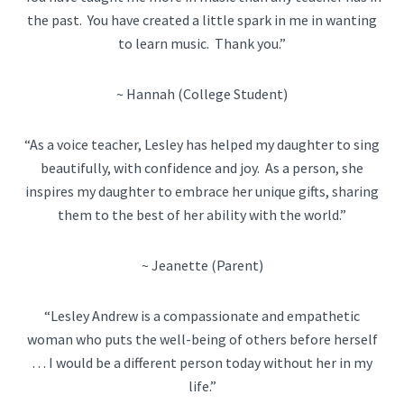
the past. You have created a little spark in me in wanting
to learn music. Thank you.”
~ Hannah (College Student)
“As a voice teacher, Lesley has helped my daughter to sing
beautifully, with confidence and joy. As a person, she
inspires my daughter to embrace her unique gifts, sharing
them to the best of her ability with the world.”
~ Jeanette (Parent)
“Lesley Andrew is a compassionate and empathetic
woman who puts the well-being of others before herself
… I would be a different person today without her in my
life.”