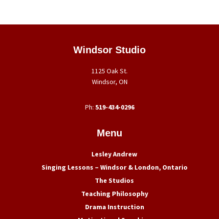
Footer
Windsor Studio
1125 Oak St.
Windsor, ON
Ph:
519-434-0296
Menu
Lesley Andrew
Singing Lessons – Windsor & London, Ontario
The Studios
Teaching Philosophy
Drama Instruction