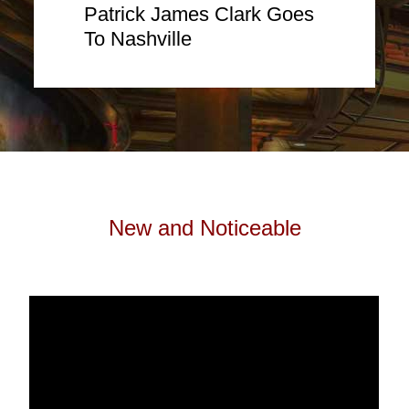
Patrick James Clark Goes
To Nashville
New and Noticeable