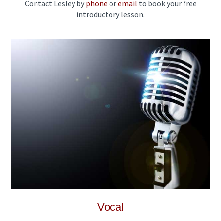
Contact Lesley by
phone
or
email
to book your free
introductory lesson.
Vocal