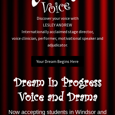
Discover your voice with
LESLEY ANDREW
Internationally acclaimed stage director,
voice clinician, performer, motivational speaker and
adjudicator.
Your Dream Begins Here
Dream In Progress
Voice and Drama
Now accepting students in Windsor and